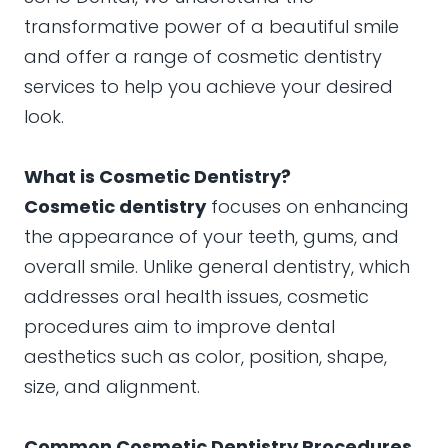
transformative power of a beautiful smile
and offer a range of cosmetic dentistry
services to help you achieve your desired
look.
What is Cosmetic Dentistry?
Cosmetic dentistry
focuses on enhancing
the appearance of your teeth, gums, and
overall smile. Unlike general dentistry, which
addresses oral health issues, cosmetic
procedures aim to improve dental
aesthetics such as color, position, shape,
size, and alignment.
Common Cosmetic Dentistry Procedures