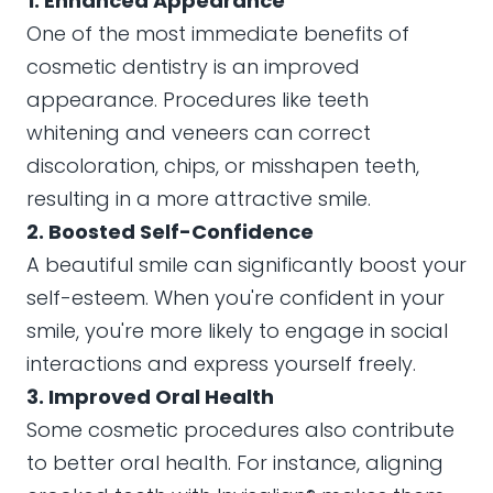
1. Enhanced Appearance
One of the most immediate benefits of
cosmetic dentistry is an improved
appearance. Procedures like teeth
whitening and veneers can correct
discoloration, chips, or misshapen teeth,
resulting in a more attractive smile.
2. Boosted Self-Confidence
A beautiful smile can significantly boost your
self-esteem. When you're confident in your
smile, you're more likely to engage in social
interactions and express yourself freely.
3. Improved Oral Health
Some cosmetic procedures also contribute
to better oral health. For instance, aligning