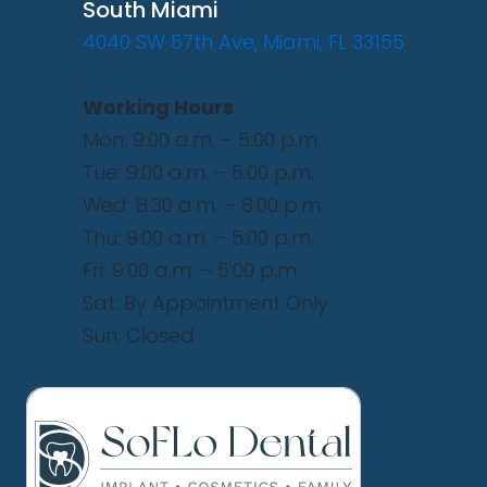
South Miami
4040 SW 57th Ave, Miami, FL 33155
Working Hours
Mon: 9:00 a.m. – 5:00 p.m.
Tue: 9:00 a.m. – 5:00 p.m.
Wed: 8:30 a.m. – 8:00 p.m.
Thu: 9:00 a.m. – 5:00 p.m.
Fri: 9:00 a.m. – 5:00 p.m.
Sat: By Appointment Only
Sun: Closed