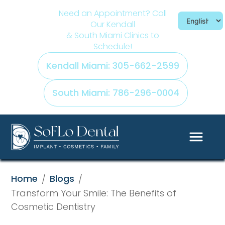
Need an Appointment? Call
Our Kendall
& South Miami Clinics to
Schedule!
Kendall Miami: 305-662-2599
South Miami: 786-296-0004
Home
Blogs
/
/
Transform Your Smile: The Benefits of
Cosmetic Dentistry