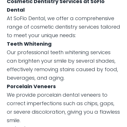
Cosmetic Dentistry Services at SoFlo
Dental
At SoFlo Dental, we offer a comprehensive
range of cosmetic dentistry services tailored
to meet your unique needs:
Teeth Whitening
Our professional teeth whitening services
can brighten your smile by several shades,
effectively removing stains caused by food,
beverages, and aging.
Porcelain Veneers
We provide porcelain dental veneers to
correct imperfections such as chips, gaps,
or severe discoloration, giving you a flawless
smile.