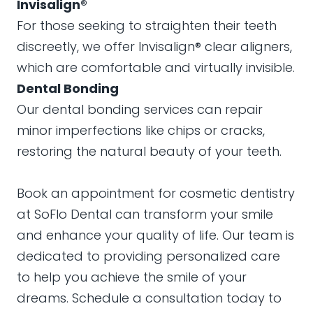
Invisalign®
For those seeking to straighten their teeth
discreetly, we offer Invisalign® clear aligners,
which are comfortable and virtually invisible.
Dental Bonding
Our dental bonding services can repair
minor imperfections like chips or cracks,
restoring the natural beauty of your teeth.
Book an appointment for cosmetic dentistry
at SoFlo Dental can transform your smile
and enhance your quality of life. Our team is
dedicated to providing personalized care
to help you achieve the smile of your
dreams. Schedule a consultation today to