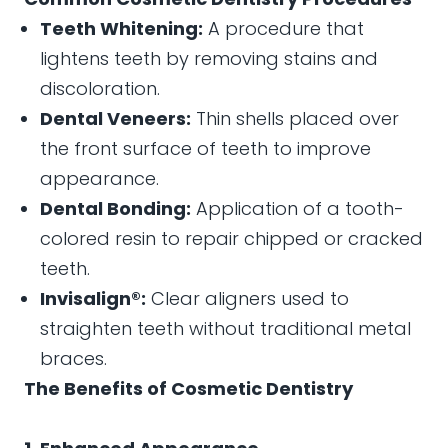
Teeth Whitening:
A procedure that
lightens teeth by removing stains and
discoloration.
Dental Veneers:
Thin shells placed over
the front surface of teeth to improve
appearance.
Dental Bonding:
Application of a tooth-
colored resin to repair chipped or cracked
teeth.
Invisalign®:
Clear aligners used to
straighten teeth without traditional metal
braces.
The Benefits of Cosmetic Dentistry