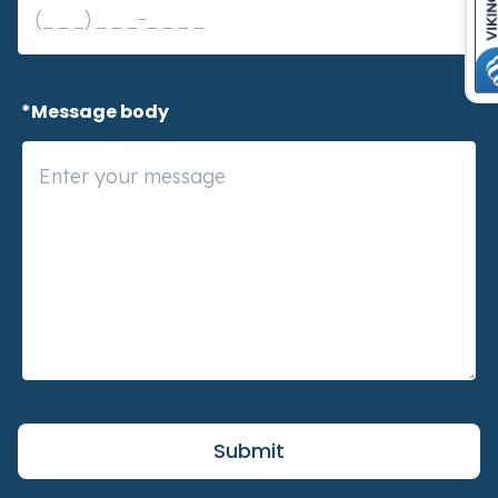
 *Message body
Submit