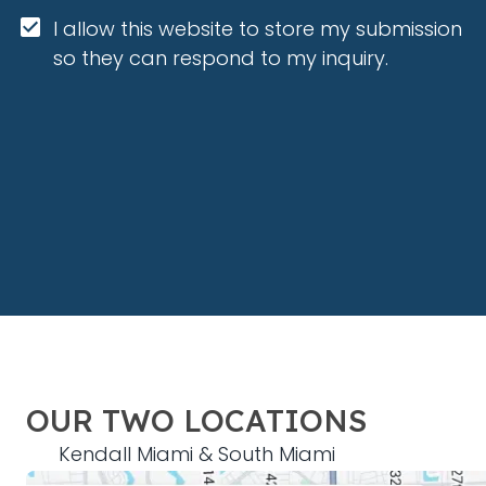
I allow this website to store my submission 
so they can respond to my inquiry.
OUR TWO LOCATIONS
Kendall Miami & South Miami