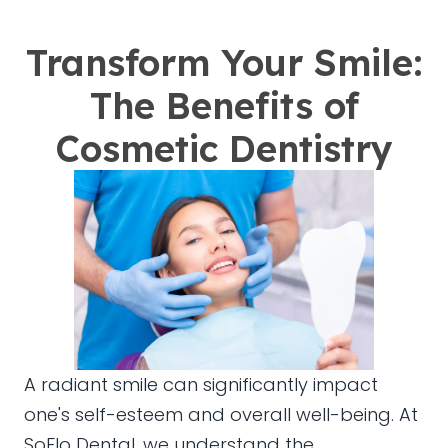
Transform Your Smile:
The Benefits of
Cosmetic Dentistry
A radiant smile can significantly impact
one's self-esteem and overall well-being. At
SoFlo Dental, we understand the