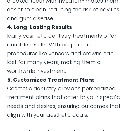
crooked teeth with Invisalign® makes them
easier to clean, reducing the risk of cavities
and gum disease.
4. Long-Lasting Results
Many cosmetic dentistry treatments offer
durable results. With proper care,
procedures like veneers and crowns can
last for many years, making them a
worthwhile investment.
5. Customized Treatment Plans
Cosmetic dentistry provides personalized
treatment plans that cater to your specific
needs and desires, ensuring outcomes that
align with your aesthetic goals.