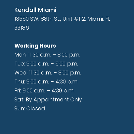
Kendall Miami
13550 SW. 88th St., Unit #112, Miami, FL
33186
Working Hours
Mon: 11:30 a.m. – 8:00 p.m.
Tue: 9:00 a.m. – 5:00 p.m.
Wed: 11:30 a.m. – 8:00 p.m.
Thu: 9:00 a.m. – 4:30 p.m.
Fri: 9:00 a.m. – 4:30 p.m.
Sat: By Appointment Only
Sun: Closed