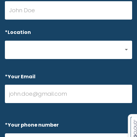
*Location
*Your Email
*Your phone number