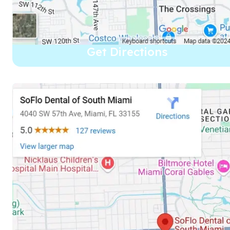
Get Directions