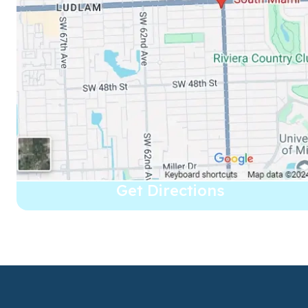
Get Directions