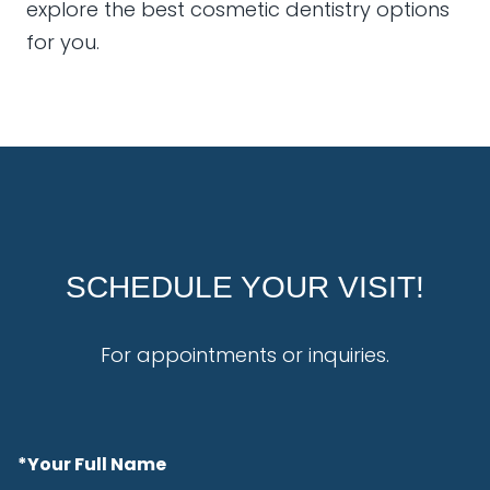
explore the best cosmetic dentistry options
for you.
SCHEDULE YOUR VISIT!
For appointments or inquiries.
*Your Full Name