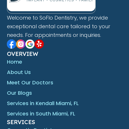
Welcome to SoFlo Dentistry, we provide
exceptional dental care tailored to your
needs. For appointments or inquiries.
OVERVIEW
Home
About Us
Meet Our Doctors
Our Blogs
Services in Kendall Miami, FL
Services in South Miami, FL
SERVICES