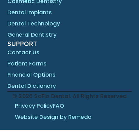
Cosmetic Dentistry
Dental Implants
Dental Technology
General Dentistry
SUPPORT
Contact Us
Patient Forms
Financial Options
Dental Dictionary
© 2026 SoFlo Dental. All Rights Reserved
Privacy Policy
FAQ
Website Design by Remedo