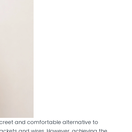
discreet and comfortable alternative to
rackets and wires. However, achieving the