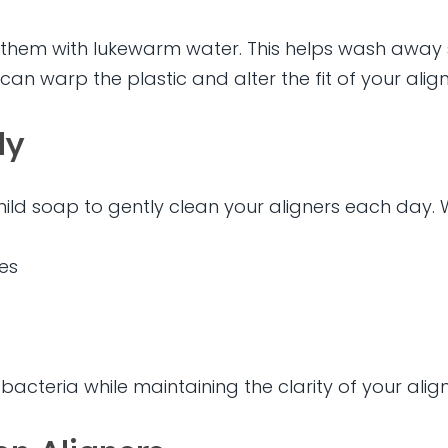
se them with lukewarm water. This helps wash away
 can warp the plastic and alter the fit of your align
ly
mild soap to gently clean your aligners each day.
es
cteria while maintaining the clarity of your align