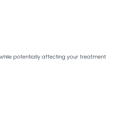
while potentially affecting your treatment