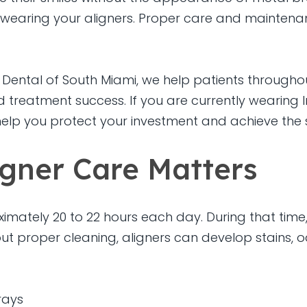
wearing your aligners. Proper care and maintenan
Dental of South Miami, we help patients throughout
 treatment success. If you are currently wearing I
elp you protect your investment and achieve the 
igner Care Matters
ximately 20 to 22 hours each day. During that time
ut proper cleaning, aligners can develop stains, o
rays