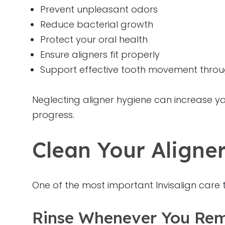
Prevent unpleasant odors
Reduce bacterial growth
Protect your oral health
Ensure aligners fit properly
Support effective tooth movement thro
Neglecting aligner hygiene can increase you
progress.
Clean Your Aligne
One of the most important Invisalign care ti
Rinse Whenever You Re