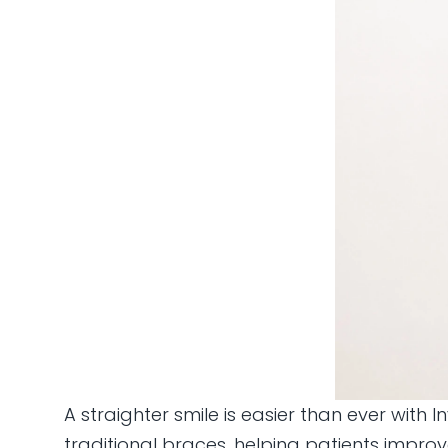
A straighter smile is easier than ever with 
traditional braces, helping patients impro