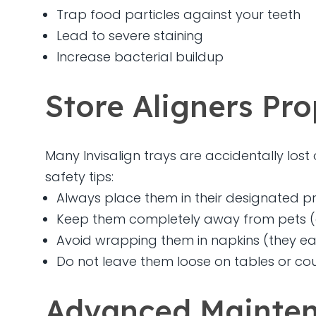
Trap food particles against your teeth
Lead to severe staining
Increase bacterial buildup
Store Aligners Pro
Many Invisalign trays are accidentally los
safety tips:
Always place them in their designated pr
Keep them completely away from pets (do
Avoid wrapping them in napkins (they easi
Do not leave them loose on tables or co
Advanced Mainten