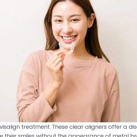
Invisalign treatment. These clear aligners offer a 
ve their smiles without the appearance of metal b