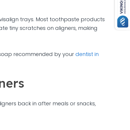
visalign trays. Most toothpaste products
te tiny scratches on aligners, making
lear soap recommended by your
dentist in
ners
ligners back in after meals or snacks,