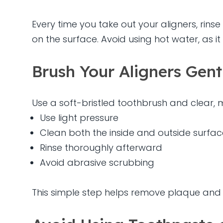
Every time you take out your aligners, rin
on the surface. Avoid using hot water, as it
Brush Your Aligners Gent
Use a soft-bristled toothbrush and clear, 
Use light pressure
Clean both the inside and outside surfac
Rinse thoroughly afterward
Avoid abrasive scrubbing
This simple step helps remove plaque and ba