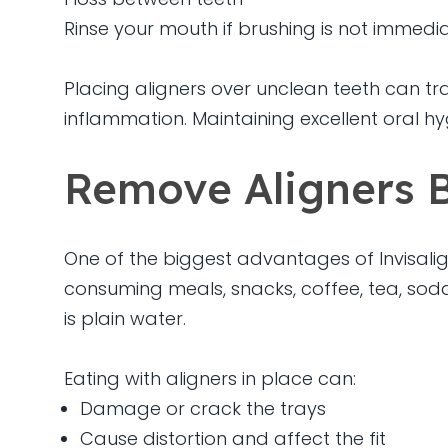
Rinse your mouth if brushing is not immedia
Placing aligners over unclean teeth can tr
inflammation. Maintaining excellent oral h
Remove Aligners B
One of the biggest advantages of Invisalign
consuming meals, snacks, coffee, tea, soda
is plain water.
Eating with aligners in place can:
Damage or crack the trays
Cause distortion and affect the fit