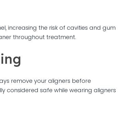
, increasing the risk of cavities and gum
eaner throughout treatment.
king
lways remove your aligners before
lly considered safe while wearing aligners