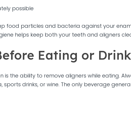
tely possible
ap food particles and bacteria against your enamel
ygiene helps keep both your teeth and aligners cl
efore Eating or Drin
 is the ability to remove aligners while eating. A
, sports drinks, or wine. The only beverage genera