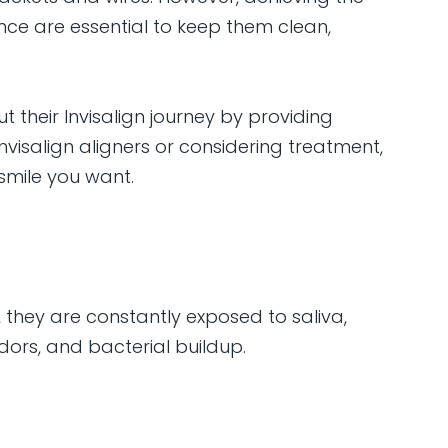
ce are essential to keep them clean,
 their Invisalign journey by providing
nvisalign aligners or considering treatment,
smile you want.
, they are constantly exposed to saliva,
dors, and bacterial buildup.