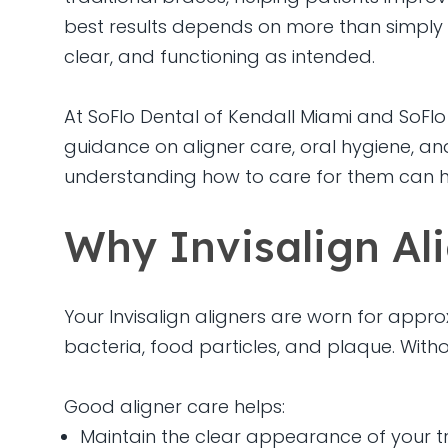
best results depends on more than simply 
clear, and functioning as intended.
At SoFlo Dental of Kendall Miami and SoFlo 
guidance on aligner care, oral hygiene, and
understanding how to care for them can h
Why Invisalign Al
Your Invisalign aligners are worn for appro
bacteria, food particles, and plaque. Witho
Good aligner care helps:
Maintain the clear appearance of your t