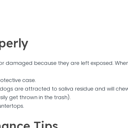
perly
t or damaged because they are left exposed. When 
otective case.
gs are attracted to saliva residue and will che
ly get thrown in the trash).
untertops.
ance Tips