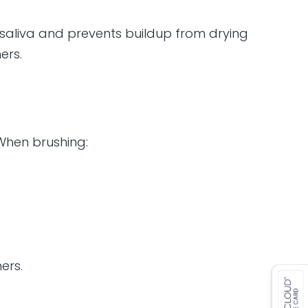
 saliva and prevents buildup from drying
ers.
 When brushing:
ers.