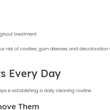
ughout treatment
r risk of cavities, gum disease, and discoloration 
rs Every Day
ps is establishing a daily cleaning routine.
move Them