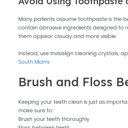
Avoid Using Toothpaste 
Many patients assume toothpaste is the be
contain abrasive ingredients designed to r
them appear cloudy and more visible.
Instead, use Invisalign cleaning crystals,
South Miami
.
Brush and Floss Be
Keeping your teeth clean is just as importa
make sure to:
Brush your teeth thoroughly
Floss between teeth