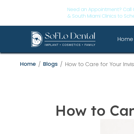
Need an Appointment? Call 
& South Miami Clinics to Sch
Home
Home
Blogs
/
/
How to Care for Your Invis
How to Care