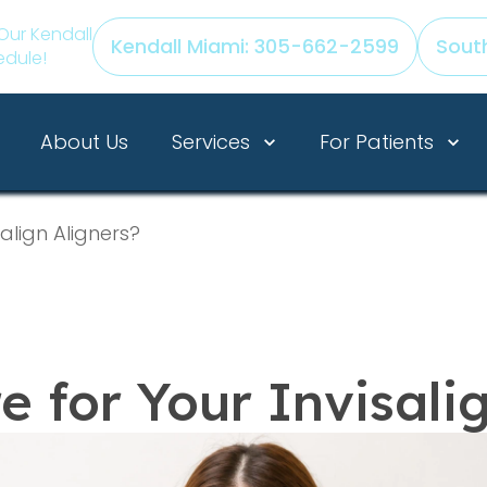
Our Kendall
Kendall Miami: 305-662-2599
Sout
edule!
Services
For Patients
About Us
align Aligners?
 for Your Invisali