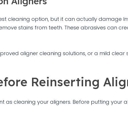
on Aligners
st cleaning option, but it can actually damage In
emove stains from teeth. These abrasives can crea
 approved aligner cleaning solutions, or a mild c
fore Reinserting Alig
nt as cleaning your aligners. Before putting your a