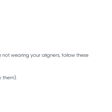
not wearing your aligners, follow these
w them).