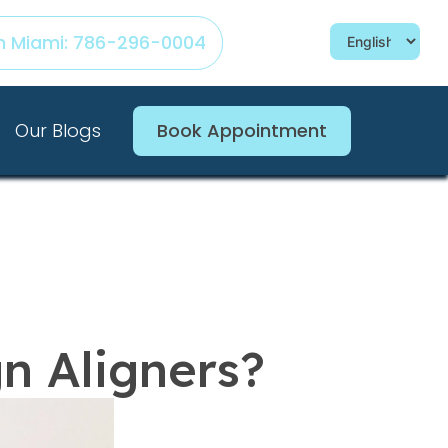
h Miami: 786-296-0004
Our Blogs
Book Appointment
gn Aligners?