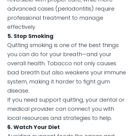
advanced cases (periodontitis) require
professional treatment to manage
effectively.
5. Stop Smoking
Quitting smoking is one of the best things
you can do for your breath—and your
overall health. Tobacco not only causes
bad breath but also weakens your immune
system, making it harder to fight gum
disease.
If you need support quitting, your dental or
medical provider can connect you with
local resources and strategies to help.
6. Watch Your Diet