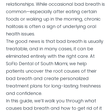
relationships. While occasional bad breath is
common—especially after eating certain
foods or waking up in the morning, chronic
halitosis is often a sign of underlying oral
health issues.
The good news is that bad breath is usually
treatable, and in many cases, it can be
eliminated entirely with the right care. At
SoFlo Dental of South Miami, we help
patients uncover the root causes of their
bad breath and create personalized
treatment plans for long-lasting freshness
and confidence.
In this guide, we’ll walk you through what
causes bad breath and how to get rid of it