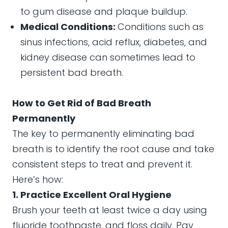
to gum disease and plaque buildup.
Medical Conditions:
Conditions such as
sinus infections, acid reflux, diabetes, and
kidney disease can sometimes lead to
persistent bad breath.
How to Get Rid of Bad Breath
Permanently
The key to permanently eliminating bad
breath is to identify the root cause and take
consistent steps to treat and prevent it.
Here’s how:
1. Practice Excellent Oral Hygiene
Brush your teeth at least twice a day using
fluoride toothpaste, and floss daily. Pay