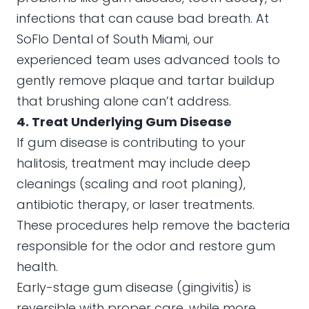
infections that can cause bad breath. At
SoFlo Dental of South Miami, our
experienced team uses advanced tools to
gently remove plaque and tartar buildup
that brushing alone can’t address.
4. Treat Underlying Gum Disease
If gum disease is contributing to your
halitosis, treatment may include deep
cleanings (scaling and root planing),
antibiotic therapy, or laser treatments.
These procedures help remove the bacteria
responsible for the odor and restore gum
health.
Early-stage gum disease (gingivitis) is
reversible with proper care, while more