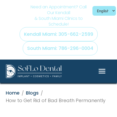
Need an Appointment? Call
Our Kendall
& South Miami Clinics to
Schedule!
Kendall Miami: 305-662-2599
South Miami: 786-296-0004
Home
Blogs
/
/
How to Get Rid of Bad Breath Permanently