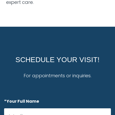
expert care.
SCHEDULE YOUR VISIT!
For appointments or inquiries.
*Your Full Name