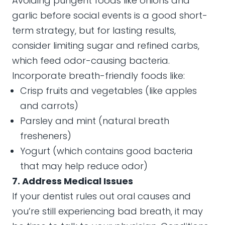
Avoiding pungent foods like onions and
garlic before social events is a good short-
term strategy, but for lasting results,
consider limiting sugar and refined carbs,
which feed odor-causing bacteria.
Incorporate breath-friendly foods like:
Crisp fruits and vegetables (like apples
and carrots)
Parsley and mint (natural breath
fresheners)
Yogurt (which contains good bacteria
that may help reduce odor)
7. Address Medical Issues
If your dentist rules out oral causes and
you’re still experiencing bad breath, it may