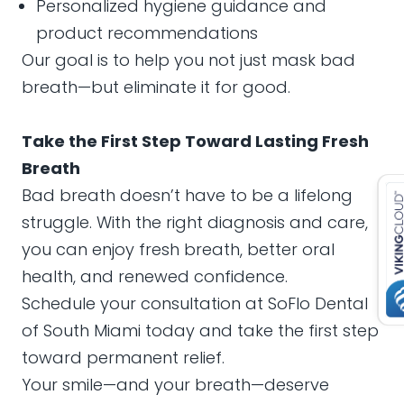
Personalized hygiene guidance and
product recommendations
Our goal is to help you not just mask bad
breath—but eliminate it for good.
Take the First Step Toward Lasting Fresh
Breath
Bad breath doesn’t have to be a lifelong
struggle. With the right diagnosis and care,
you can enjoy fresh breath, better oral
health, and renewed confidence.
Schedule your consultation at SoFlo Dental
of South Miami today and take the first step
toward permanent relief.
Your smile—and your breath—deserve