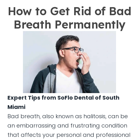
How to Get Rid of Bad
Breath Permanently
Expert Tips from SoFlo Dental of South
Miami
Bad breath, also known as halitosis, can be
an embarrassing and frustrating condition
that affects your personal and professional