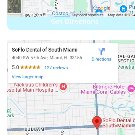
Get Directions