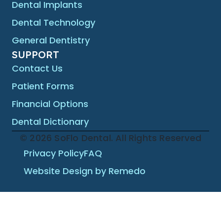
Dental Implants
Dental Technology
General Dentistry
SUPPORT
Contact Us
Patient Forms
Financial Options
Dental Dictionary
© 2026 SoFlo Dental. All Rights Reserved
Privacy Policy
FAQ
Website Design by Remedo