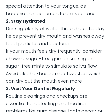
special attention to your tongue, as
bacteria can accumulate on its surface.
2. Stay Hydrated
Drinking plenty of water throughout the day
helps prevent dry mouth and washes away
food particles and bacteria.
If your mouth feels dry frequently, consider
chewing sugar-free gum or sucking on
sugar-free mints to stimulate saliva flow.
Avoid alcohol-based mouthwashes, which
can dry out the mouth even more.
3. Visit Your Dentist Regularly
Routine cleanings and checkups are
essential for detecting and treating
problems like gum disease, tooth decay, or