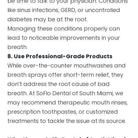
be time to talk to your physician. Conditions
like sinus infections, GERD, or uncontrolled
diabetes may be at the root.
Managing these conditions properly can
lead to noticeable improvements in your
breath.
8. Use Professional-Grade Products
While over-the-counter mouthwashes and
breath sprays offer short-term relief, they
don’t address the root cause of bad
breath. At SoFlo Dental of South Miami, we
may recommend therapeutic mouth rinses,
prescription toothpastes, or customized
treatments to tackle the issue at its source.