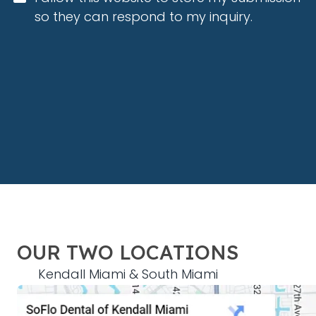
so they can respond to my inquiry.
OUR TWO LOCATIONS
Kendall Miami & South Miami