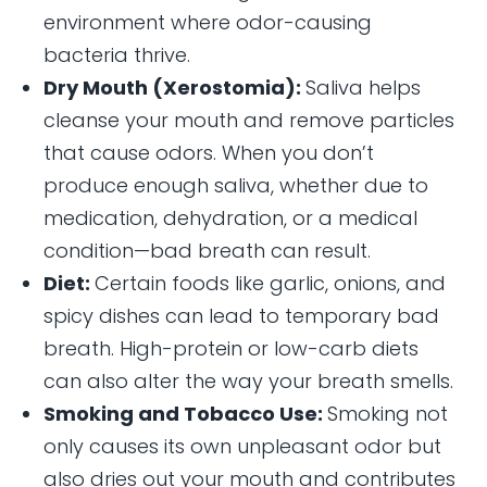
environment where odor-causing
bacteria thrive.
Dry Mouth (Xerostomia):
Saliva helps
cleanse your mouth and remove particles
that cause odors. When you don’t
produce enough saliva, whether due to
medication, dehydration, or a medical
condition—bad breath can result.
Diet:
Certain foods like garlic, onions, and
spicy dishes can lead to temporary bad
breath. High-protein or low-carb diets
can also alter the way your breath smells.
Smoking and Tobacco Use:
Smoking not
only causes its own unpleasant odor but
also dries out your mouth and contributes