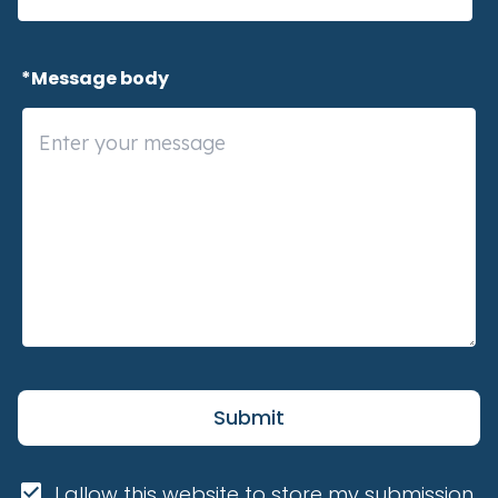
 *Message body
Submit
I allow this website to store my submission 