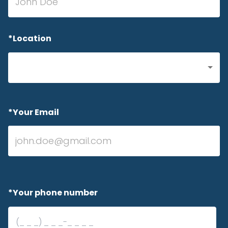
*Location
*Your Email
*Your phone number