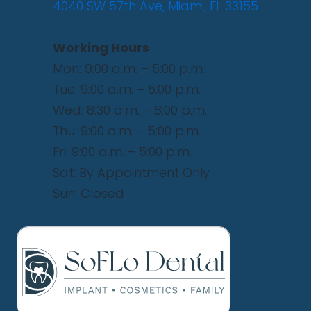
4040 SW 57th Ave, Miami, FL 33155
Working Hours
Mon: 9:00 a.m. – 5:00 p.m.
Tue: 9:00 a.m. – 5:00 p.m.
Wed: 8:30 a.m. – 8:00 p.m.
Thu: 9:00 a.m. – 5:00 p.m.
Fri: 9:00 a.m. – 5:00 p.m.
Sat: By Appointment Only
Sun: Closed