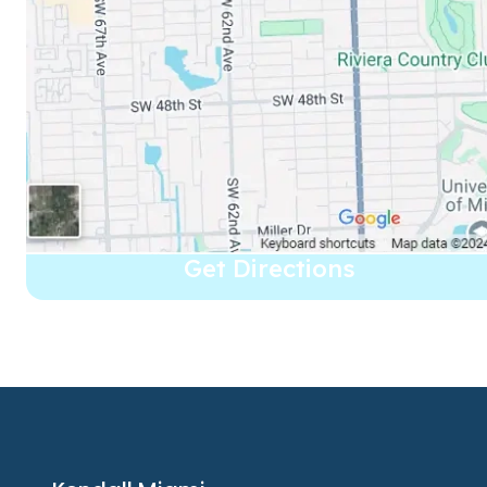
Get Directions