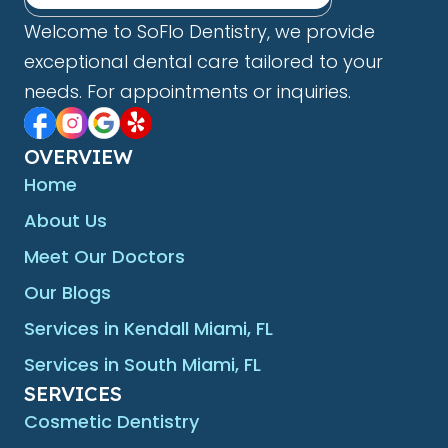
Welcome to SoFlo Dentistry, we provide
exceptional dental care tailored to your
needs. For appointments or inquiries.
OVERVIEW
Home
About Us
Meet Our Doctors
Our Blogs
Services in Kendall Miami, FL
Services in South Miami, FL
SERVICES
Cosmetic Dentistry