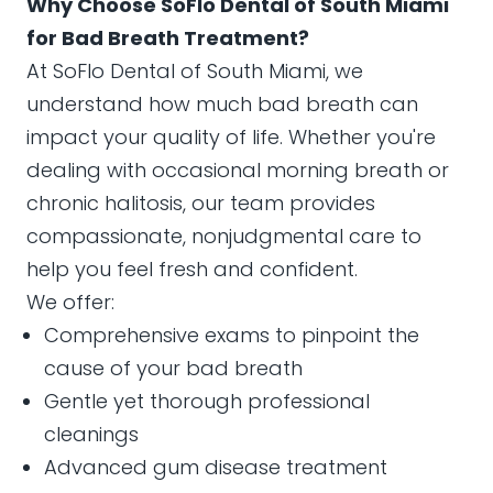
Why Choose SoFlo Dental of South Miami
for Bad Breath Treatment?
At SoFlo Dental of South Miami, we
understand how much bad breath can
impact your quality of life. Whether you're
dealing with occasional morning breath or
chronic halitosis, our team provides
compassionate, nonjudgmental care to
help you feel fresh and confident.
We offer:
Comprehensive exams to pinpoint the
cause of your bad breath
Gentle yet thorough professional
cleanings
Advanced gum disease treatment