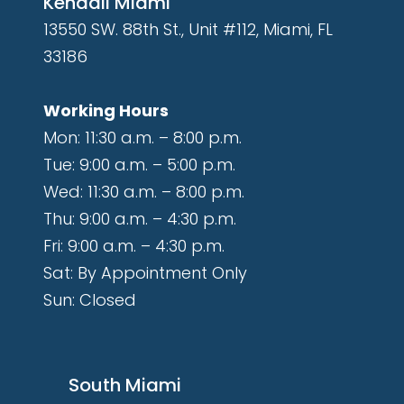
Kendall Miami
13550 SW. 88th St., Unit #112, Miami, FL
33186
Working Hours
Mon: 11:30 a.m. – 8:00 p.m.
Tue: 9:00 a.m. – 5:00 p.m.
Wed: 11:30 a.m. – 8:00 p.m.
Thu: 9:00 a.m. – 4:30 p.m.
Fri: 9:00 a.m. – 4:30 p.m.
Sat: By Appointment Only
Sun: Closed
South Miami