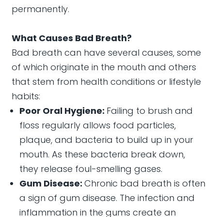
permanently.
What Causes Bad Breath?
Bad breath can have several causes, some
of which originate in the mouth and others
that stem from health conditions or lifestyle
habits:
Poor Oral Hygiene:
Failing to brush and
floss regularly allows food particles,
plaque, and bacteria to build up in your
mouth. As these bacteria break down,
they release foul-smelling gases.
Gum Disease:
Chronic bad breath is often
a sign of gum disease. The infection and
inflammation in the gums create an